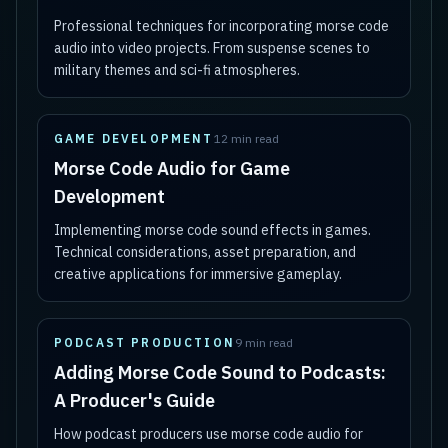
Professional techniques for incorporating morse code
audio into video projects. From suspense scenes to
military themes and sci-fi atmospheres.
GAME DEVELOPMENT
12 min read
Morse Code Audio for Game
Development
Implementing morse code sound effects in games.
Technical considerations, asset preparation, and
creative applications for immersive gameplay.
PODCAST PRODUCTION
9 min read
Adding Morse Code Sound to Podcasts:
A Producer's Guide
How podcast producers use morse code audio for