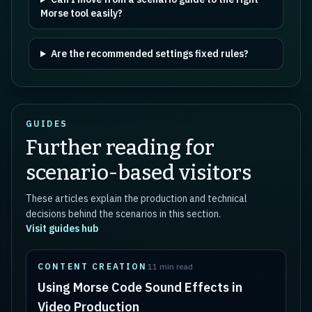
Morse tool easily?
Are the recommended settings fixed rules?
GUIDES
Further reading for
scenario-based visitors
These articles explain the production and technical
decisions behind the scenarios in this section.
Visit guides hub
CONTENT CREATION
11 min read
Using Morse Code Sound Effects in
Video Production