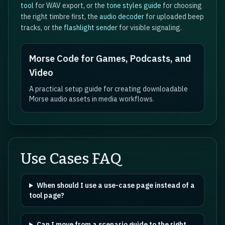
tool
for WAV export, or the
tone styles guide
for choosing
the right timbre first, the
audio decoder
for uploaded beep
tracks, or the
flashlight sender
for visible signaling.
Morse Code for Games, Podcasts, and
Video
A practical setup guide for creating downloadable
Morse audio assets in media workflows.
Use Cases FAQ
When should I use a use-case page instead of a
tool page?
Can I move from a scenario guide to the right