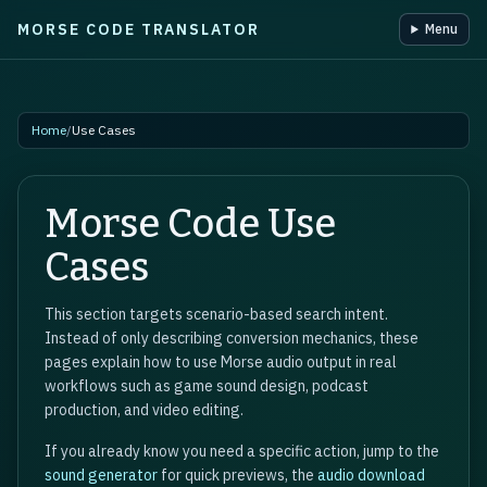
MORSE CODE TRANSLATOR
Menu
Skip to main content
Home
/
Use Cases
Morse Code Use
Cases
This section targets scenario-based search intent.
Instead of only describing conversion mechanics, these
pages explain how to use Morse audio output in real
workflows such as game sound design, podcast
production, and video editing.
If you already know you need a specific action, jump to the
sound generator
for quick previews, the
audio download