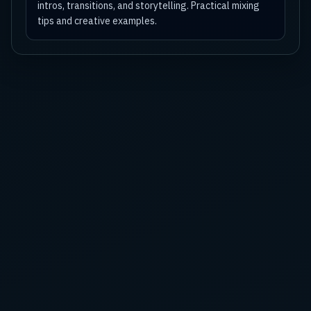
intros, transitions, and storytelling. Practical mixing
tips and creative examples.