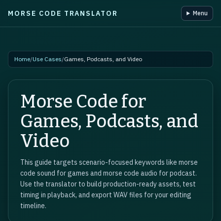
MORSE CODE TRANSLATOR
Menu
Skip to main content
Home
/
Use Cases
/
Games, Podcasts, and Video
Morse Code for
Games, Podcasts, and
Video
This guide targets scenario-focused keywords like morse
code sound for games and morse code audio for podcast.
Use the translator to build production-ready assets, test
timing in playback, and export WAV files for your editing
timeline.