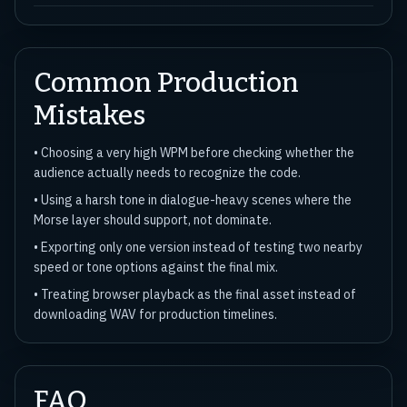
Common Production
Mistakes
• Choosing a very high WPM before checking whether the
audience actually needs to recognize the code.
• Using a harsh tone in dialogue-heavy scenes where the
Morse layer should support, not dominate.
• Exporting only one version instead of testing two nearby
speed or tone options against the final mix.
• Treating browser playback as the final asset instead of
downloading WAV for production timelines.
FAQ