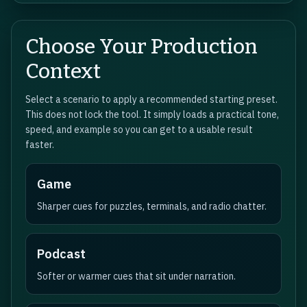
Choose Your Production
Context
Select a scenario to apply a recommended starting preset.
This does not lock the tool. It simply loads a practical tone,
speed, and example so you can get to a usable result
faster.
Game
Sharper cues for puzzles, terminals, and radio chatter.
Podcast
Softer or warmer cues that sit under narration.