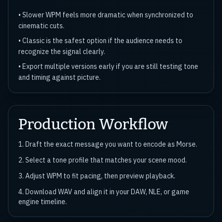
•
Slower WPM feels more dramatic when synchronized to
cinematic cuts.
•
Classic is the safest option if the audience needs to
recognize the signal clearly.
•
Export multiple versions early if you are still testing tone
and timing against picture.
Production Workflow
1. Draft the exact message you want to encode as Morse.
2. Select a tone profile that matches your scene mood.
3. Adjust WPM to fit pacing, then preview playback.
4. Download WAV and align it in your DAW, NLE, or game
engine timeline.