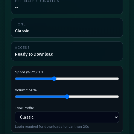
ESTIMATED DURATION
--
TONE
Classic
ACCESS
Ready to Download
Speed (WPM):
18
Volume:
50
%
Tone Profile
Login required for downloads longer than 20s