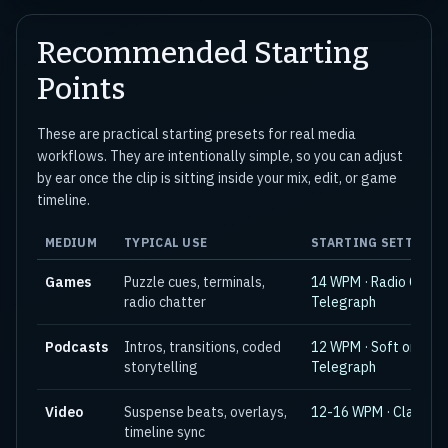
Recommended Starting
Points
These are practical starting presets for real media
workflows. They are intentionally simple, so you can adjust
by ear once the clip is sitting inside your mix, edit, or game
timeline.
MEDIUM
TYPICAL USE
STARTING SETTING
Games
Puzzle cues, terminals,
14 WPM · Radio CW or
radio chatter
Telegraph
Podcasts
Intros, transitions, coded
12 WPM · Soft or
storytelling
Telegraph
Video
Suspense beats, overlays,
12-16 WPM · Classic
timeline sync