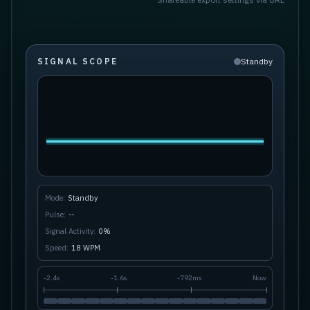
SIGNAL SCOPE
Standby
Mode:
Standby
Pulse:
--
Signal Activity:
0
%
Speed:
18
WPM
-
2.4s
-
1.6s
-
792ms
Now