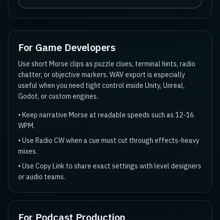
For Game Developers
Use short Morse clips as puzzle clues, terminal hints, radio
chatter, or objective markers. WAV export is especially
useful when you need tight control inside Unity, Unreal,
Godot, or custom engines.
•
Keep narrative Morse at readable speeds such as 12-16
WPM.
•
Use Radio CW when a cue must cut through effects-heavy
mixes.
•
Use Copy Link to share exact settings with level designers
or audio teams.
For Podcast Production