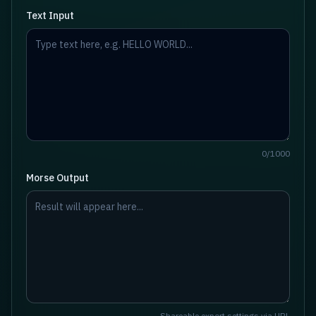
Text Input
0
/
1000
Morse Output
Shareable export settings via URL