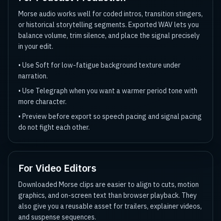
Morse audio works well for coded intros, transition stingers,
or historical storytelling segments. Exported WAV lets you
balance volume, trim silence, and place the signal precisely
in your edit.
•
Use Soft for low-fatigue background texture under
narration.
•
Use Telegraph when you want a warmer period tone with
more character.
•
Preview before export so speech pacing and signal pacing
do not fight each other.
For Video Editors
Downloaded Morse clips are easier to align to cuts, motion
graphics, and on-screen text than browser playback. They
also give you a reusable asset for trailers, explainer videos,
and suspense sequences.