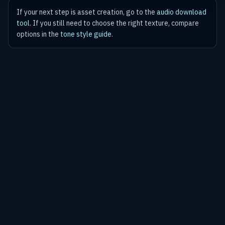
If your next step is asset creation, go to the
audio download
tool
. If you still need to choose the right texture, compare
options in the
tone style guide
.