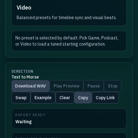
Video
Balanced presets for timeline sync and visual beats.
No preset is selected by default. Pick Game, Podcast,
or Video to load a tuned starting configuration.
DIRECTION
Text to Morse
Download WAV
Play Preview
Pause
Stop
Swap
Example
Clear
Copy
Copy Link
EXPORT READY
Waiting