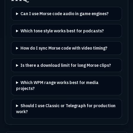
Can I use Morse code audio in game engines?
Which tone style works best for podcasts?
How do I sync Morse code with video timing?
Is there a download limit for long Morse clips?
Which WPM range works best for media
projects?
Should I use Classic or Telegraph for production
work?