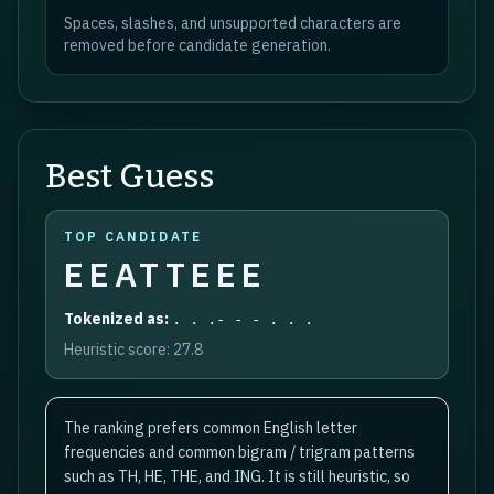
Spaces, slashes, and unsupported characters are
removed before candidate generation.
Best Guess
TOP CANDIDATE
EEATTEEE
Tokenized as:
. . .- - - . . .
Heuristic score:
27.8
The ranking prefers common English letter
frequencies and common bigram / trigram patterns
such as TH, HE, THE, and ING. It is still heuristic, so