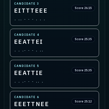
CANDIDATE
3
Score
26.15
EITTTEEE
. .. - - - . . .
CANDIDATE
4
Score
25.35
EEATTEI
. . .- - - . ..
CANDIDATE
5
Score
25.35
EEATTIE
. . .- - - .. .
CANDIDATE
6
Score
25.12
EEETTNEE