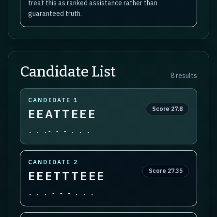
treat this as ranked assistance rather than
guaranteed truth.
Candidate List
8
results
CANDIDATE
1
Score
27.8
EEATTEEE
. . .- - - . . .
CANDIDATE
2
Score
27.35
EEETTTEEE
. . . - - - . . .