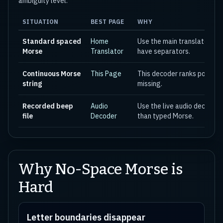
ambiguity level.
SITUATION
BEST PAGE
WHY
Standard spaced
Home
Use the main translator wh
Morse
Translator
have separators.
Continuous Morse
This Page
This decoder ranks possible
string
missing.
Recorded beep
Audio
Use the live audio decoder 
file
Decoder
than typed Morse.
Why No-Space Morse is
Hard
Letter boundaries disappear