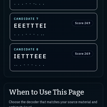
. . . - - -. . .
CANDIDATE
7
Score
24.9
EEETTTEI
. . . - - - . ..
CANDIDATE
8
Score
24.9
IETTTEEE
.. . - - - . . .
When to Use This Page
Choose the decoder that matches your source material and