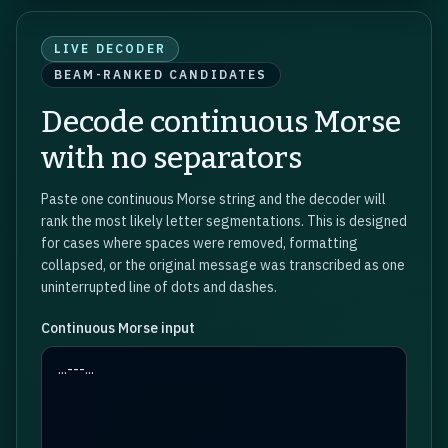
LIVE DECODER
BEAM-RANKED CANDIDATES
Decode continuous Morse
with no separators
Paste one continuous Morse string and the decoder will
rank the most likely letter segmentations. This is designed
for cases where spaces were removed, formatting
collapsed, or the original message was transcribed as one
uninterrupted line of dots and dashes.
Continuous Morse input