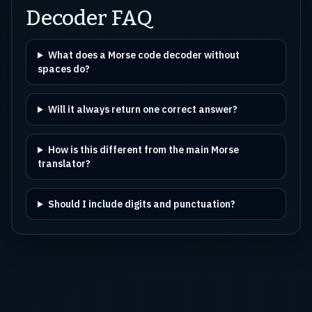
Decoder FAQ
What does a Morse code decoder without
spaces do?
Will it always return one correct answer?
How is this different from the main Morse
translator?
Should I include digits and punctuation?