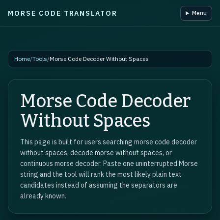
MORSE CODE TRANSLATOR
Menu
Skip to main content
Home
/
Tools
/
Morse Code Decoder Without Spaces
Morse Code Decoder
Without Spaces
This page is built for users searching morse code decoder
without spaces, decode morse without spaces, or
continuous morse decoder. Paste one uninterrupted Morse
string and the tool will rank the most likely plain text
candidates instead of assuming the separators are
already known.