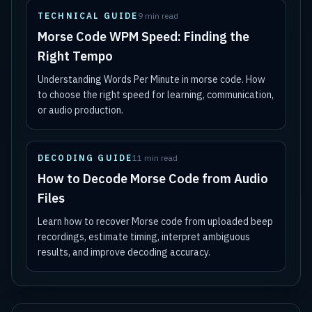
TECHNICAL GUIDE
9 min read
Morse Code WPM Speed: Finding the
Right Tempo
Understanding Words Per Minute in morse code. How
to choose the right speed for learning, communication,
or audio production.
DECODING GUIDE
11 min read
How to Decode Morse Code from Audio
Files
Learn how to recover Morse code from uploaded beep
recordings, estimate timing, interpret ambiguous
results, and improve decoding accuracy.