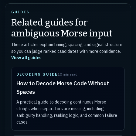
GUIDES
Related guides for
ambiguous Morse input
These articles explain timing, spacing, and signal structure
so you can judge ranked candidates with more confidence.
View all guides
DECODING GUIDE
10 min read
How to Decode Morse Code Without
Spaces
A practical guide to decoding continuous Morse
strings when separators are missing, including
ambiguity handling, ranking logic, and common failure
cases.