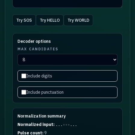
Try
SOS
Try
HELLO
Try
WORLD
Decoder options
MAX CANDIDATES
Include digits
Include punctuation
Normalization summary
Normalized input:
...---...
Pulse count:
9