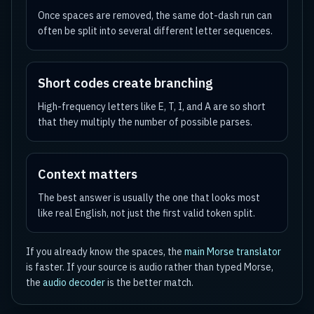
Once spaces are removed, the same dot-dash run can
often be split into several different letter sequences.
Short codes create branching
High-frequency letters like E, T, I, and A are so short
that they multiply the number of possible parses.
Context matters
The best answer is usually the one that looks most
like real English, not just the first valid token split.
If you already know the spaces, the
main Morse translator
is faster. If your source is audio rather than typed Morse,
the
audio decoder
is the better match.