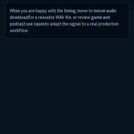
When you are happy with the timing, move to
morse audio
download
for a reusable WAV file, or review
game and
podcast use cases
to adapt the signal to a real production
workflow.