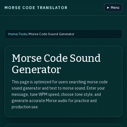
MORSE CODE TRANSLATOR
Menu
Skip to main content
Home
/
Tools
/
Morse Code Sound Generator
Morse Code Sound
Generator
This page is optimized for users searching morse code
sound generator and text to morse sound. Enter your
message, tune WPM speed, choose tone style, and
generate accurate Morse audio for practice and
production use.