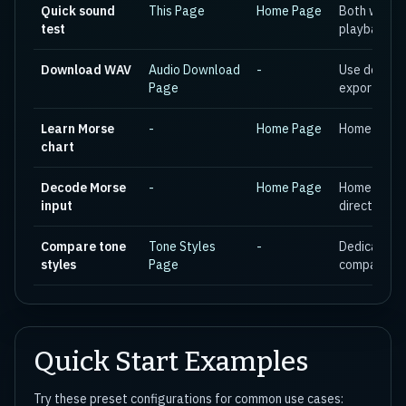
Quick sound
This Page
Home Page
Both work e
test
playback
Download WAV
Audio Download
-
Use dedica
Page
export wor
Learn Morse
-
Home Page
Home page i
chart
Decode Morse
-
Home Page
Home page 
input
direction
Compare tone
Tone Styles
-
Dedicated p
styles
Page
comparison
Quick Start Examples
Try these preset configurations for common use cases: