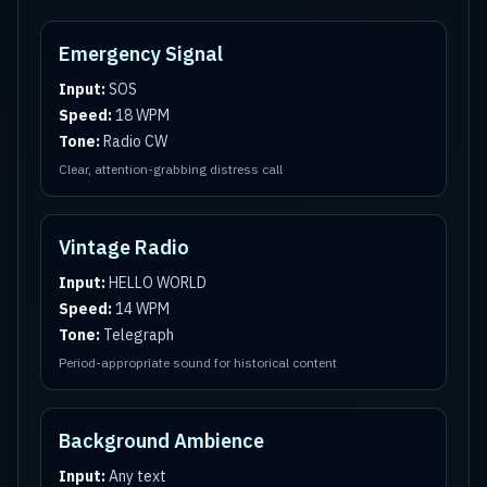
Emergency Signal
Input:
SOS
Speed:
18 WPM
Tone:
Radio CW
Clear, attention-grabbing distress call
Vintage Radio
Input:
HELLO WORLD
Speed:
14 WPM
Tone:
Telegraph
Period-appropriate sound for historical content
Background Ambience
Input:
Any text