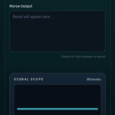
Morse Output
Ready for fast preview or export
SIGNAL SCOPE
Standby