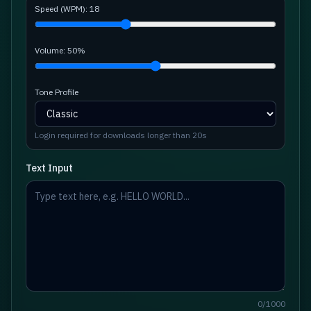
Speed (WPM):
18
Volume:
50
%
Tone Profile
Login required for downloads longer than 20s
Text Input
0
/
1000