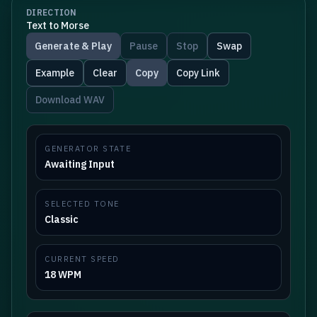
DIRECTION
Text to Morse
Generate & Play
Pause
Stop
Swap
Example
Clear
Copy
Copy Link
Download WAV
GENERATOR STATE
Awaiting Input
SELECTED TONE
Classic
CURRENT SPEED
18 WPM