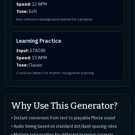
Speed:
12 WPM
Tone:
Soft
Non-intrusive background texture for narration
Learning Practice
Input:
ETAOIN
Speed:
15 WPM
Tone:
Classic
Common letters for rhythm recognition training
Why Use This Generator?
• Instant conversion from text to playable Morse sound
• Audio timing based on standard dot/dash spacing rules
• Multiple tone profiles for different listening contexts