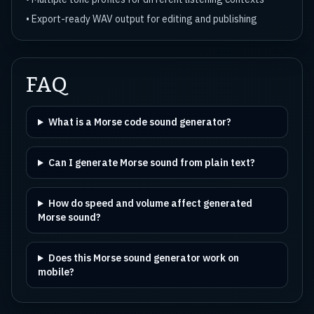
• Export-ready WAV output for editing and publishing
FAQ
What is a Morse code sound generator?
Can I generate Morse sound from plain text?
How do speed and volume affect generated
Morse sound?
Does this Morse sound generator work on
mobile?