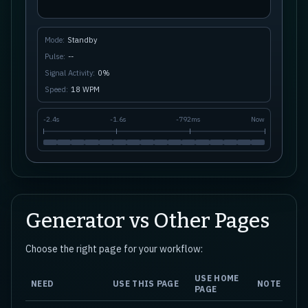
Mode:
Standby
Pulse:
--
Signal Activity:
0
%
Speed:
18
WPM
-
2.4s
-
1.6s
-
792ms
Now
Generator vs Other Pages
Choose the right page for your workflow:
USE HOME
NEED
USE THIS PAGE
NOTE
PAGE