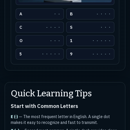
A
B
· -
- · · ·
C
S
- · - ·
· · ·
O
1
- - -
· - - - -
5
9
· · · · ·
- - - - ·
Quick Learning Tips
Start with Common Letters
E (·)
— The most frequent letter in English. A single dot
makes it easy to recognize and fast to transmit.