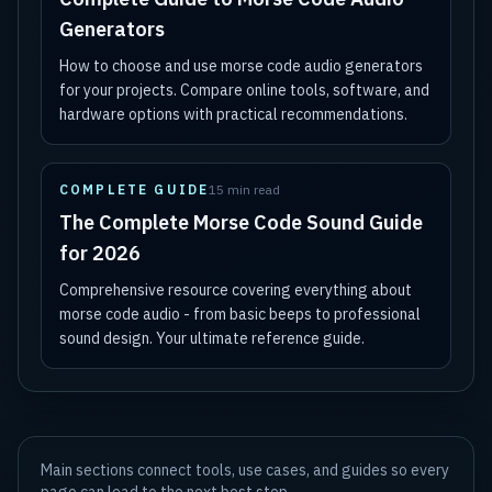
Generators
How to choose and use morse code audio generators
for your projects. Compare online tools, software, and
hardware options with practical recommendations.
COMPLETE GUIDE
15 min read
The Complete Morse Code Sound Guide
for 2026
Comprehensive resource covering everything about
morse code audio - from basic beeps to professional
sound design. Your ultimate reference guide.
Main sections connect tools, use cases, and guides so every