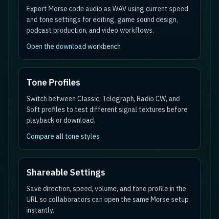
Export Morse code audio as WAV using current speed
and tone settings for editing, game sound design,
podcast production, and video workflows.
Open the download workbench
Tone Profiles
Switch between Classic, Telegraph, Radio CW, and
Soft profiles to test different signal textures before
playback or download.
Compare all tone styles
Shareable Settings
Save direction, speed, volume, and tone profile in the
URL so collaborators can open the same Morse setup
instantly.