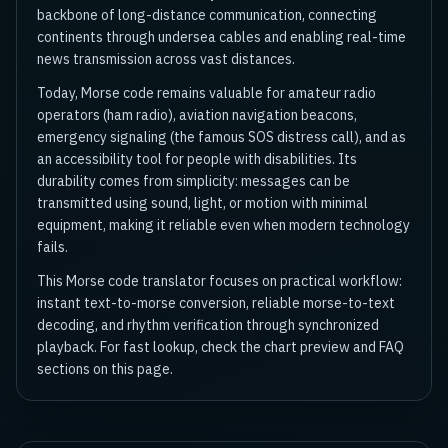
backbone of long-distance communication, connecting
continents through undersea cables and enabling real-time
news transmission across vast distances.
Today, Morse code remains valuable for amateur radio
operators (ham radio), aviation navigation beacons,
emergency signaling (the famous SOS distress call), and as
an accessibility tool for people with disabilities. Its
durability comes from simplicity: messages can be
transmitted using sound, light, or motion with minimal
equipment, making it reliable even when modern technology
fails.
This Morse code translator focuses on practical workflow:
instant text-to-morse conversion, reliable morse-to-text
decoding, and rhythm verification through synchronized
playback. For fast lookup, check the chart preview and FAQ
sections on this page.