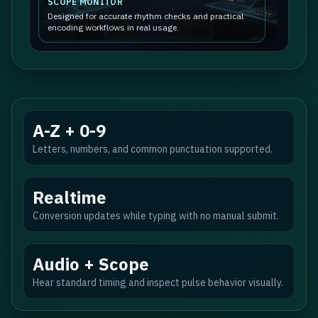
SCOPE MONITOR
Designed for accurate rhythm checks and practical
encoding workflows in real usage.
A-Z + 0-9
Letters, numbers, and common punctuation supported.
Realtime
Conversion updates while typing with no manual submit.
Audio + Scope
Hear standard timing and inspect pulse behavior visually.