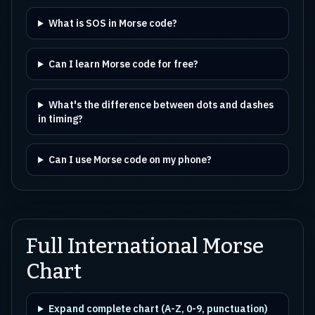
What is SOS in Morse code?
Can I learn Morse code for free?
What's the difference between dots and dashes
in timing?
Can I use Morse code on my phone?
Full International Morse
Chart
Expand complete chart (A-Z, 0-9, punctuation)