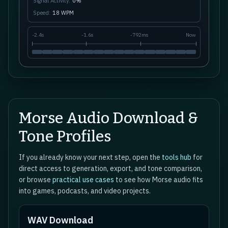
Signal Activity:
0
%
Speed:
18
WPM
-
2.4s
-
1.6s
-
792ms
Now
Morse Audio Download &
Tone Profiles
If you already know your next step, open the
tools hub
for
direct access to generation, export, and tone comparison,
or browse
practical use cases
to see how Morse audio fits
into games, podcasts, and video projects.
WAV Download