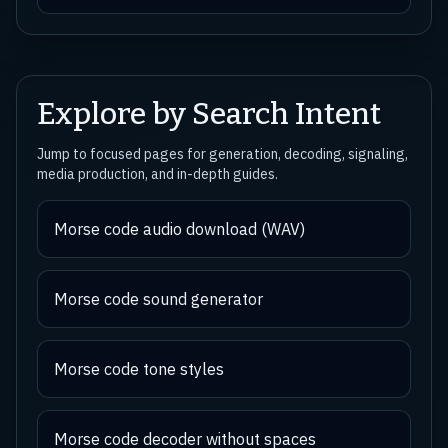
Explore by Search Intent
Jump to focused pages for generation, decoding, signaling,
media production, and in-depth guides.
Morse code audio download (WAV)
Morse code sound generator
Morse code tone styles
Morse code decoder without spaces