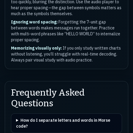
too quickly, blurring the distinction. Use the audio player to
hear proper spacing—the gap between symbols matters as
much as the symbols themselves.
Ignoring word spacing:
Forgetting the 7-unit gap
between words makes messages run together. Practice
with multi-word phrases like “HELLO WORLD” to internalize
proper spacing.
Memorizing visually only:
If you only study written charts
without listening, you’ll struggle with real-time decoding.
Always pair visual study with audio practice.
Frequently Asked
Questions
How do I separate letters and words in Morse
code?