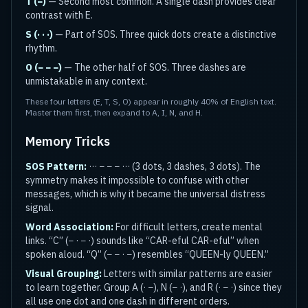
T (−)
— Second most common. A single dash provides clear
contrast with E.
S (· · ·)
— Part of SOS. Three quick dots create a distinctive
rhythm.
O (− − −)
— The other half of SOS. Three dashes are
unmistakable in any context.
These four letters (E, T, S, O) appear in roughly 40% of English text.
Master them first, then expand to A, I, N, and H.
Memory Tricks
SOS Pattern:
··· − − − ··· (3 dots, 3 dashes, 3 dots). The
symmetry makes it impossible to confuse with other
messages, which is why it became the universal distress
signal.
Word Association:
For difficult letters, create mental
links. “C” (− · − ·) sounds like “CAR-eful CAR-eful” when
spoken aloud. “Q” (− − · −) resembles “QUEEN-ly QUEEN.”
Visual Grouping:
Letters with similar patterns are easier
to learn together. Group A (· −), N (− ·), and R (· − ·) since they
all use one dot and one dash in different orders.