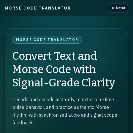
MORSE CODE TRANSLATOR
Menu
Skip to main content
MORSE CODE TRANSLATOR
Convert Text and
Morse Code with
Signal-Grade Clarity
Decode and encode instantly, monitor real-time
pulse behavior, and practice authentic Morse
rhythm with synchronized audio and signal scope
feedback.