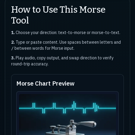
How to Use This Morse
Tool
1.
Choose your direction: text-to-morse or morse-to-text.
2.
Type or paste content. Use spaces between letters and
between words for Morse input.
/
3.
Play audio, copy output, and swap direction to verify
round-trip accuracy.
Morse Chart Preview