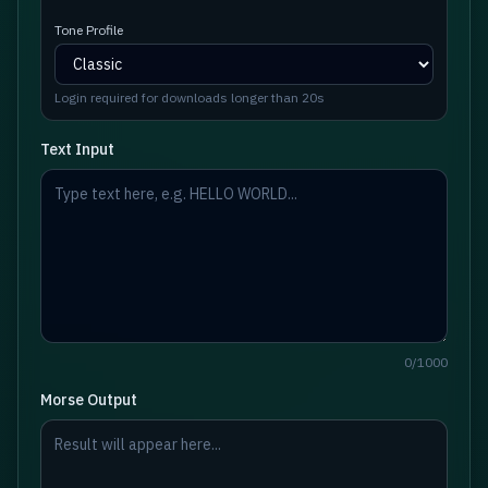
Tone Profile
Login required for downloads longer than 20s
Text Input
0
/
1000
Morse Output