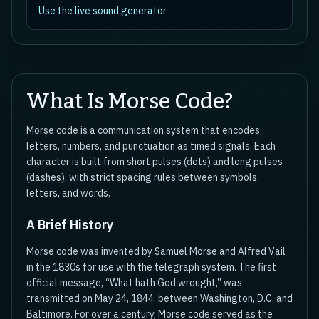
Use the live sound generator
What Is Morse Code?
Morse code is a communication system that encodes
letters, numbers, and punctuation as timed signals. Each
character is built from short pulses (dots) and long pulses
(dashes), with strict spacing rules between symbols,
letters, and words.
A Brief History
Morse code was invented by Samuel Morse and Alfred Vail
in the 1830s for use with the telegraph system. The first
official message, “What hath God wrought,” was
transmitted on May 24, 1844, between Washington, D.C. and
Baltimore. For over a century, Morse code served as the