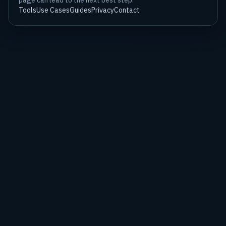
page can lead to the next best step.
Tools
Use Cases
Guides
Privacy
Contact