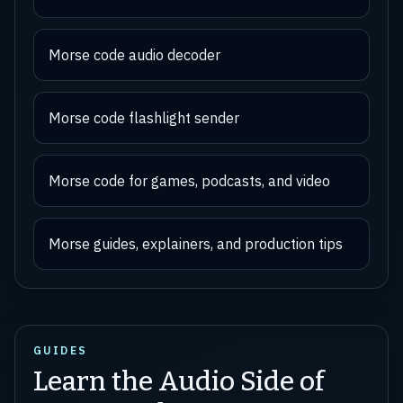
Morse code audio decoder
Morse code flashlight sender
Morse code for games, podcasts, and video
Morse guides, explainers, and production tips
GUIDES
Learn the Audio Side of