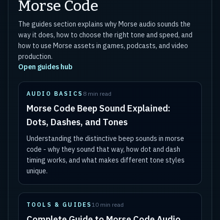
Morse Code
The guides section explains why Morse audio sounds the
way it does, how to choose the right tone and speed, and
how to use Morse assets in games, podcasts, and video
production.
Open guides hub
AUDIO BASICS
8 min read
Morse Code Beep Sound Explained:
Dots, Dashes, and Tones
Understanding the distinctive beep sounds in morse
code - why they sound that way, how dot and dash
timing works, and what makes different tone styles
unique.
TOOLS & GUIDES
10 min read
Complete Guide to Morse Code Audio