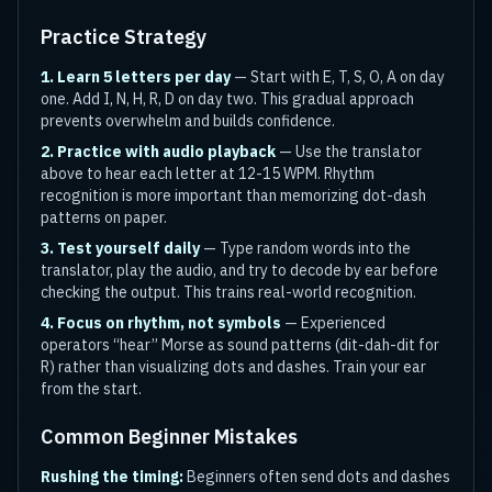
Practice Strategy
1. Learn 5 letters per day
— Start with E, T, S, O, A on day
one. Add I, N, H, R, D on day two. This gradual approach
prevents overwhelm and builds confidence.
2. Practice with audio playback
— Use the translator
above to hear each letter at 12-15 WPM. Rhythm
recognition is more important than memorizing dot-dash
patterns on paper.
3. Test yourself daily
— Type random words into the
translator, play the audio, and try to decode by ear before
checking the output. This trains real-world recognition.
4. Focus on rhythm, not symbols
— Experienced
operators “hear” Morse as sound patterns (dit-dah-dit for
R) rather than visualizing dots and dashes. Train your ear
from the start.
Common Beginner Mistakes
Rushing the timing:
Beginners often send dots and dashes