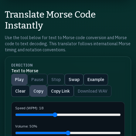
Translate Morse Code
Instantly
Use the tool below for text to Morse code conversion and Morse
code to text decoding. This translator follows international Morse
timing and notation conventions.
DIRECTION
Text to Morse
Play
Pause
Stop
Swap
Example
Clear
Copy
Copy Link
Download WAV
Speed (WPM):
18
Volume:
50
%