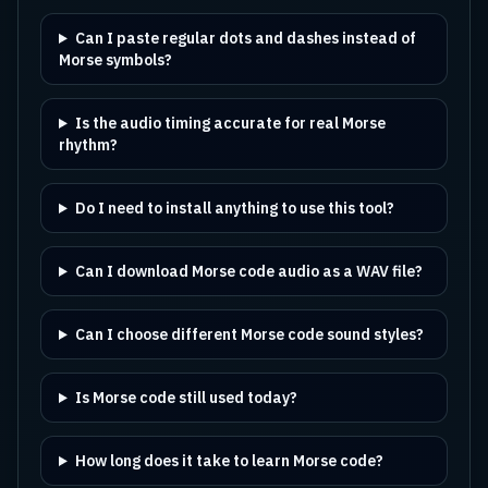
Can I paste regular dots and dashes instead of
Morse symbols?
Is the audio timing accurate for real Morse
rhythm?
Do I need to install anything to use this tool?
Can I download Morse code audio as a WAV file?
Can I choose different Morse code sound styles?
Is Morse code still used today?
How long does it take to learn Morse code?