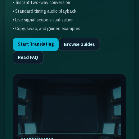
• Instant two-way conversion
• Standard timing audio playback
• Live signal scope visualization
• Copy, swap, and guided examples
Start Translating
Browse Guides
Read FAQ