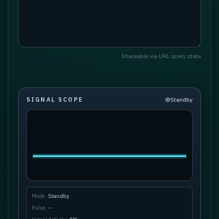
Shareable via URL query state
SIGNAL SCOPE
Standby
Mode:
Standby
Pulse:
--