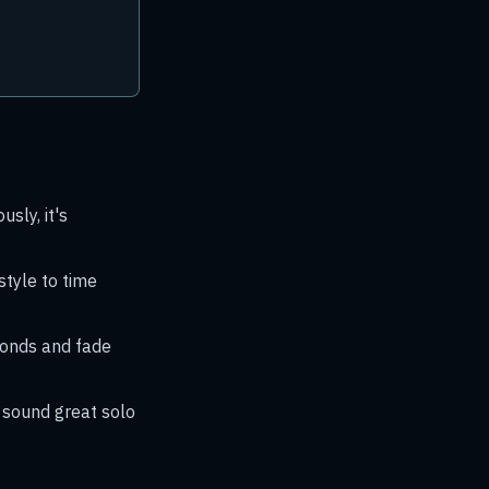
sly, it's
style to time
conds and fade
t sound great solo