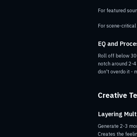
For featured sound
For scene-critical
EQ and Proce
Roll off below 30
notch around 2-4 
don't overdo it - 
Creative T
Layering Mult
Generate 2-3 mors
Creates the feel