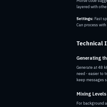
Morse code sugge
layered with othe
Settings:
Fast sp
Can process with r
Technical 
Generating th
Generate at 48 kH
need - easier to 
keep messages sh
Mixing Levels
For background at