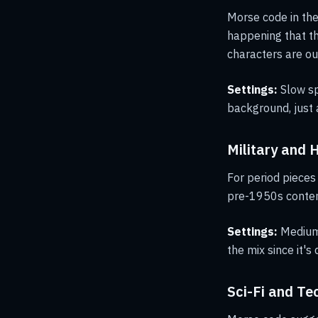
Morse code in th
happening that th
characters are out
Settings:
Slow sp
background, just 
Military and 
For period pieces
pre-1950s conten
Settings:
Medium 
the mix since it's 
Sci-Fi and T