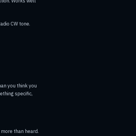
tion. Works well
radio CW tone.
han you think you
thing specific,
t more than heard.