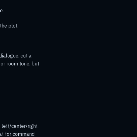
e.
the plot.
dialogue, cut a
 or room tone, but
left/center/right.
eat for command