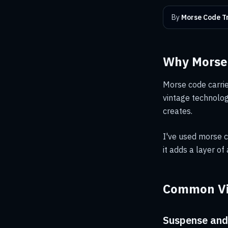
By
Morse Code Tr
Why Morse 
Morse code carries
vintage technolog
creates.
I've used morse c
it adds a layer of
Common Vi
Suspense and