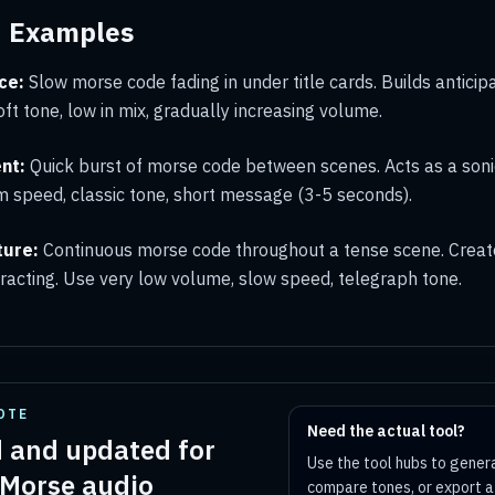
d Examples
ce:
Slow morse code fading in under title cards. Builds anticip
oft tone, low in mix, gradually increasing volume.
nt:
Quick burst of morse code between scenes. Acts as a soni
 speed, classic tone, short message (3-5 seconds).
ture:
Continuous morse code throughout a tense scene. Creat
tracting. Use very low volume, slow speed, telegraph tone.
OTE
Need the actual tool?
 and updated for
Use the tool hubs to gener
 Morse audio
compare tones, or export 