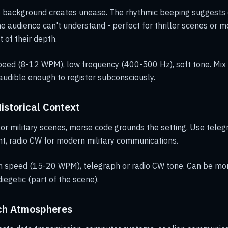
e background creates unease. The rhythmic beeping suggest
e audience can't understand - perfect for thriller scenes or
 of their depth.
eed (8-12 WPM), low frequency (400-500 Hz), soft tone. Mix i
audible enough to register subconsciously.
Historical Context
 or military scenes, morse code grounds the setting. Use teleg
t, radio CW for modern military communications.
speed (15-20 WPM), telegraph or radio CW tone. Can be mor
diegetic (part of the scene).
ech Atmospheres