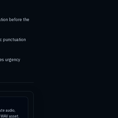
ation before the
c punctuation
es urgency
ate audio,
a WAV asset.