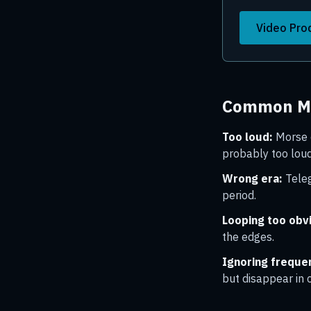
Video Pro
Common Mi
Too loud:
Morse c
probably too loud
Wrong era:
Teleg
period.
Looping too obv
the edges.
Ignoring frequen
but disappear in 