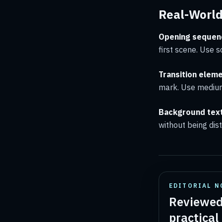
Real-Worl
Opening sequen
first scene. Use s
Transition eleme
mark. Use medium
Background tex
without being dis
EDITORIAL N
Reviewed
practical