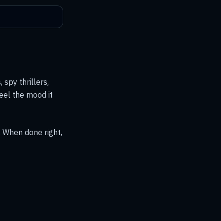
 spy thrillers,
eel the mood it
. When done right,