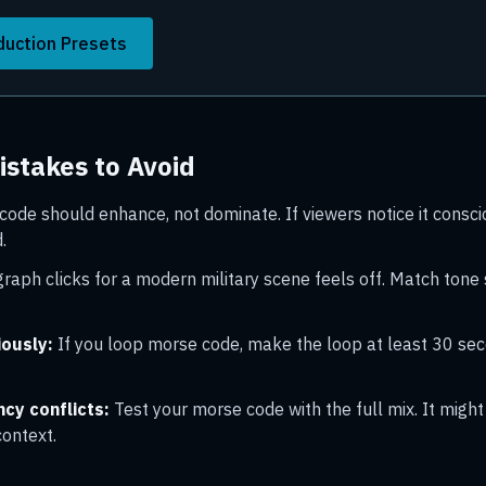
duction Presets
stakes to Avoid
ode should enhance, not dominate. If viewers notice it consciou
.
raph clicks for a modern military scene feels off. Match tone 
iously:
If you loop morse code, make the loop at least 30 se
cy conflicts:
Test your morse code with the full mix. It migh
context.