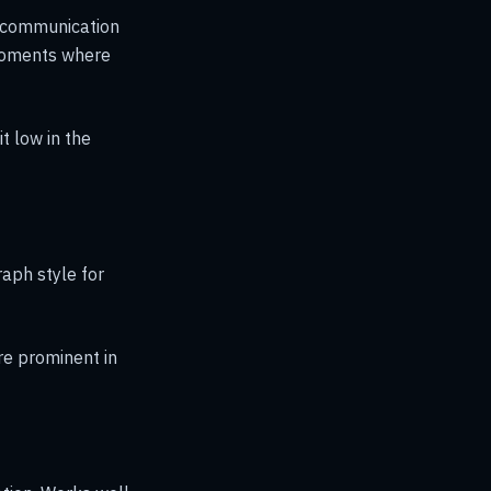
s communication
 moments where
t low in the
raph style for
e prominent in