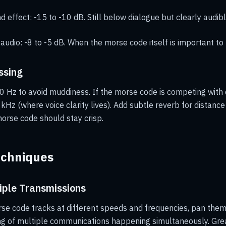
 effect: -15 to -10 dB. Still below dialogue but clearly audibl
 audio: -8 to -5 dB. When the morse code itself is important to 
ssing
0 Hz to avoid muddiness. If the morse code is competing with 
kHz (where voice clarity lives). Add subtle reverb for distance
morse code should stay crisp.
echniques
iple Transmissions
e code tracks at different speeds and frequencies, pan them 
ing of multiple communications happening simultaneously. Gr