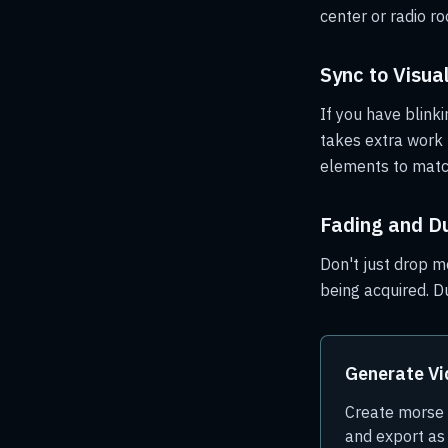
center or radio r
Sync to Visua
If you have blinki
takes extra work b
elements to matc
Fading and D
Don't just drop mo
being acquired. D
Generate V
Create morse c
and export a