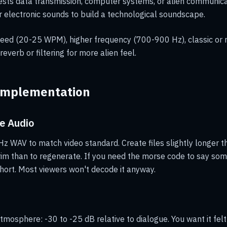
sts data transmission, computer systems, or alien communica
r electronic sounds to build a technological soundscape.
eed (20-25 WPM), higher frequency (700-900 Hz), classic or 
everb or filtering for more alien feel.
Implementation
e Audio
z WAV to match video standard. Create files slightly longer t
trim than to regenerate. If you need the morse code to say some
ort. Most viewers won't decode it anyway.
mosphere: -30 to -25 dB relative to dialogue. You want it fel