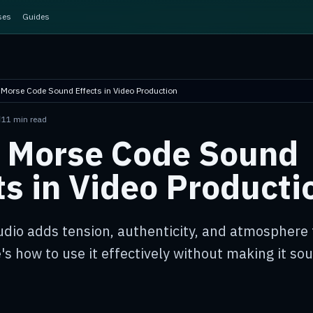
ses
Guides
 Morse Code Sound Effects in Video Production
N
11 min read
 Morse Code Sound
ts in Video Producti
dio adds tension, authenticity, and atmosphere 
's how to use it effectively without making it sou