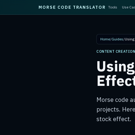
MORSE CODE TRANSLATOR
Tools
Use Ca
Skip to main content
Home
/
Guides
/
Using
CONTENT CREATIO
Using
Effec
Morse code au
projects. Here
stock effect.