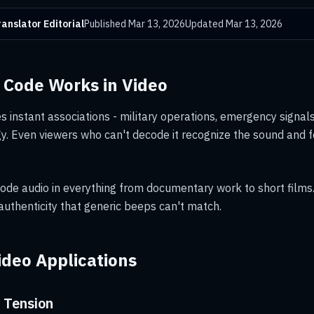
anslator Editorial
Published
Mar 13, 2026
Updated
Mar 13, 2026
Code Works in Video
 instant associations - military operations, emergency signals,
y. Even viewers who can't decode it recognize the sound and f
ode audio in everything from documentary work to short films
 authenticity that generic beeps can't match.
deo Applications
 Tension