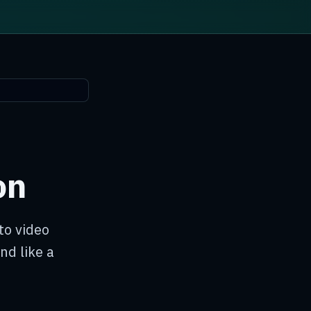
on
to video
nd like a