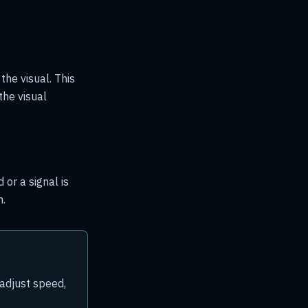
the visual. This
the visual
 or a signal is
n.
 adjust speed,