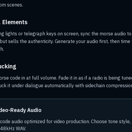
oom scenes.
l Elements
ng lights or telegraph keys on screen, sync the morse audio to 
ut sells the authenticity. Generate your audio first, then time 
h.
ucking
rse code in at full volume. Fade it in as if a radio is being tuned
uck it under dialogue automatically with sidechain compressio
ideo-Ready Audio
ode audio optimized for video production. Choose tone style,
s 48kHz WAV.