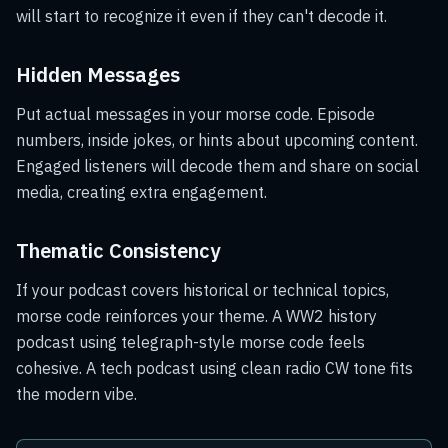
will start to recognize it even if they can't decode it.
Hidden Messages
Put actual messages in your morse code. Episode
numbers, inside jokes, or hints about upcoming content.
Engaged listeners will decode them and share on social
media, creating extra engagement.
Thematic Consistency
If your podcast covers historical or technical topics,
morse code reinforces your theme. A WW2 history
podcast using telegraph-style morse code feels
cohesive. A tech podcast using clean radio CW tone fits
the modern vibe.