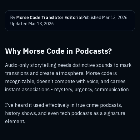
By
Morse Code Translator Editorial
Published
Mar 13, 2026
Updated
Mar 13, 2026
Why Morse Code in Podcasts?
Audio-only storytelling needs distinctive sounds to mark
transitions and create atmosphere. Morse code is
recognizable, doesn't compete with voice, and carries
instant associations - mystery, urgency, communication.
I've heard it used effectively in true crime podcasts,
history shows, and even tech podcasts as a signature
element.