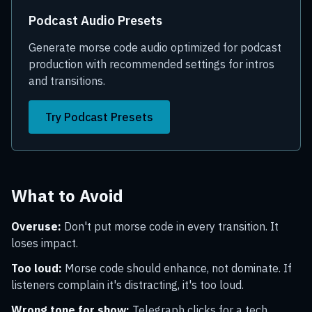
Podcast Audio Presets
Generate morse code audio optimized for podcast
production with recommended settings for intros
and transitions.
Try Podcast Presets
What to Avoid
Overuse:
Don't put morse code in every transition. It
loses impact.
Too loud:
Morse code should enhance, not dominate. If
listeners complain it's distracting, it's too loud.
Wrong tone for show:
Telegraph clicks for a tech