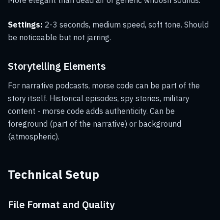
More elegant than dead air or generic whoosh sounds.
Settings:
2-3 seconds, medium speed, soft tone. Should
be noticeable but not jarring.
Storytelling Elements
For narrative podcasts, morse code can be part of the
story itself. Historical episodes, spy stories, military
content - morse code adds authenticity. Can be
foreground (part of the narrative) or background
(atmospheric).
Technical Setup
File Format and Quality