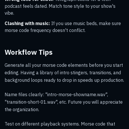
podcast feels dated. Match tone style to your show's
vibe.
Clashing with music:
If you use music beds, make sure
morse code frequency doesn't conflict.
Workflow Tips
Generate all your morse code elements before you start
editing. Having a library of intro stingers, transitions, and
background loops ready to drop in speeds up production.
Name files clearly: "intro-morse-showname.wav",
"transition-short-01.wav", etc. Future you will appreciate
the organization.
Test on different playback systems. Morse code that