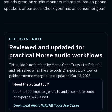
sounds great on studio monitors might get lost on phone
speakers or earbuds. Check your mix on consumer gear.
EDITORIAL NOTE
Reviewed and updated for
practical Morse audio workflows
This guide is maintained by
Morse Code Translator Editorial
and refreshed when the site tooling, export workflow, or
guide structure changes. Last updated
Mar 13, 2026
.
Need the actual tool?
Use the tool hubs to generate audio, compare tones,
or export a WAV asset.
Download Audio WAV
All Tools
Use Cases