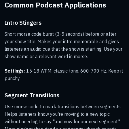
Common Podcast Applications
Intro Stingers
Short morse code burst (3-5 seconds) before or after
your show title. Makes your intro memorable and gives
listeners an audio cue that the show is starting. Use your
show name or a relevant word in morse.
Settings:
15-18 WPM, classic tone, 600-700 Hz. Keep it
punchy.
Segment Transitions
Use morse code to mark transitions between segments.
Helps listeners know you're moving to a new topic
without needing to say "and now for our next segment."