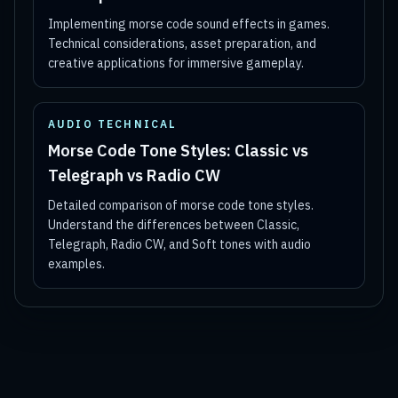
Implementing morse code sound effects in games.
Technical considerations, asset preparation, and
creative applications for immersive gameplay.
AUDIO TECHNICAL
Morse Code Tone Styles: Classic vs
Telegraph vs Radio CW
Detailed comparison of morse code tone styles.
Understand the differences between Classic,
Telegraph, Radio CW, and Soft tones with audio
examples.