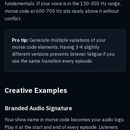
fundamentals. If your voice is in the 150-300 Hz range,
morse code at 600-700 Hz sits nicely above it without
conflict.
Pro tip:
Generate multiple variations of your
morse code elements. Having 3-4 slightly
different versions prevents listener fatigue if you
use the same transition every episode.
Creative Examples
Branded Audio Signature
Your show name in morse code becomes your audio logo.
Play it at the start and end of every episode. Listeners