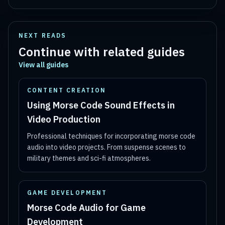
NEXT READS
Continue with related guides
View all guides
CONTENT CREATION
Using Morse Code Sound Effects in
Video Production
Professional techniques for incorporating morse code
audio into video projects. From suspense scenes to
military themes and sci-fi atmospheres.
GAME DEVELOPMENT
Morse Code Audio for Game
Development