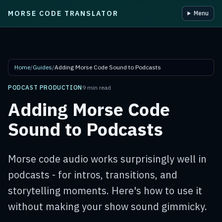
MORSE CODE TRANSLATOR
Menu
Skip to main content
Home
/
Guides
/
Adding Morse Code Sound to Podcasts
PODCAST PRODUCTION
9 min read
Adding Morse Code
Sound to Podcasts
Morse code audio works surprisingly well in
podcasts - for intros, transitions, and
storytelling moments. Here's how to use it
without making your show sound gimmicky.