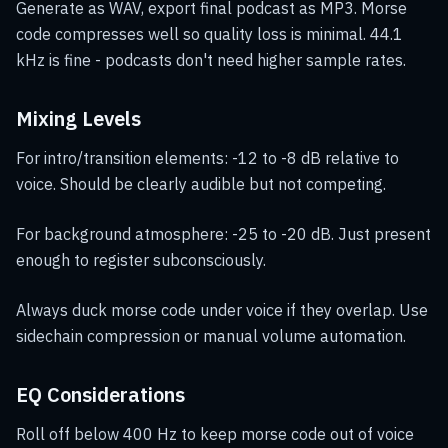
Generate as WAV, export final podcast as MP3. Morse
code compresses well so quality loss is minimal. 44.1
kHz is fine - podcasts don't need higher sample rates.
Mixing Levels
For intro/transition elements: -12 to -8 dB relative to
voice. Should be clearly audible but not competing.
For background atmosphere: -25 to -20 dB. Just present
enough to register subconsciously.
Always duck morse code under voice if they overlap. Use
sidechain compression or manual volume automation.
EQ Considerations
Roll off below 400 Hz to keep morse code out of voice