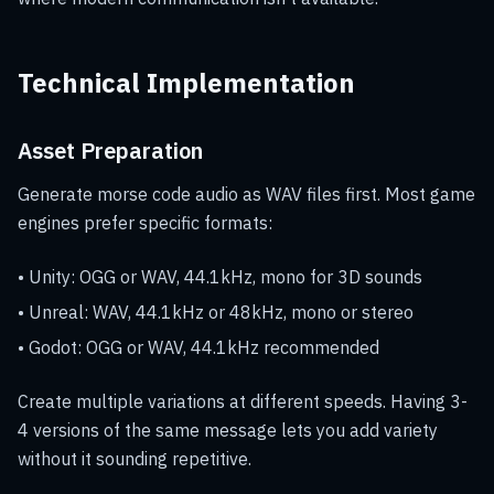
Technical Implementation
Asset Preparation
Generate morse code audio as WAV files first. Most game
engines prefer specific formats:
• Unity: OGG or WAV, 44.1kHz, mono for 3D sounds
• Unreal: WAV, 44.1kHz or 48kHz, mono or stereo
• Godot: OGG or WAV, 44.1kHz recommended
Create multiple variations at different speeds. Having 3-
4 versions of the same message lets you add variety
without it sounding repetitive.