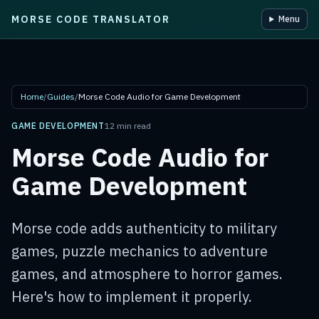
MORSE CODE TRANSLATOR
Menu
Skip to main content
Home
/
Guides
/
Morse Code Audio for Game Development
GAME DEVELOPMENT
12 min read
Morse Code Audio for
Game Development
Morse code adds authenticity to military
games, puzzle mechanics to adventure
games, and atmosphere to horror games.
Here's how to implement it properly.