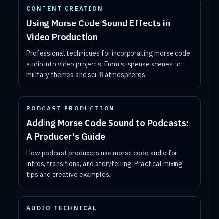
CONTENT CREATION
Using Morse Code Sound Effects in
Video Production
Professional techniques for incorporating morse code
audio into video projects. From suspense scenes to
military themes and sci-fi atmospheres.
PODCAST PRODUCTION
Adding Morse Code Sound to Podcasts:
A Producer's Guide
How podcast producers use morse code audio for
intros, transitions, and storytelling. Practical mixing
tips and creative examples.
AUDIO TECHNICAL