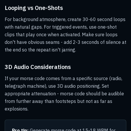
Looping vs One-Shots
For background atmosphere, create 30-60 second loops
with natural gaps. For triggered events, use one-shot
clips that play once when activated. Make sure loops
don't have obvious seams - add 2-3 seconds of silence at
the end so the repeat isn't jarring.
3D Audio Considerations
If your morse code comes from a specific source (radio,
telegraph machine), use 3D audio positioning. Set
appropriate attenuation - morse code should be audible
from further away than footsteps but not as far as
explosions.
Pro tip:
Generate morse code at 15-18 WPM for