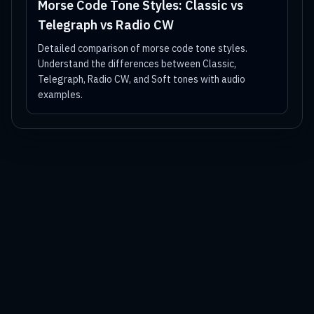
Morse Code Tone Styles: Classic vs
Telegraph vs Radio CW
Detailed comparison of morse code tone styles.
Understand the differences between Classic,
Telegraph, Radio CW, and Soft tones with audio
examples.