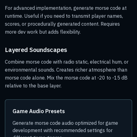
For advanced implementation, generate morse code at
runtime. Useful if you need to transmit player names,
scores, or procedurally generated content. Requires
more dev work but adds flexibility.
Layered Soundscapes
Combine morse code with radio static, electrical hum, or
environmental sounds. Creates richer atmosphere than
morse code alone. Mix the morse code at -20 to -15 dB
relative to the base layer.
Game Audio Presets
Generate morse code audio optimized for game
development with recommended settings for