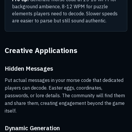
background ambience, 8-12 WPM for puzzle
elements players need to decode. Slower speeds
are easier to parse but still sound authentic.
Creative Applications
Hidden Messages
Put actual messages in your morse code that dedicated
players can decode. Easter eggs, coordinates,
passwords, or lore details. The community will find them
and share them, creating engagement beyond the game
itself.
Dynamic Generation