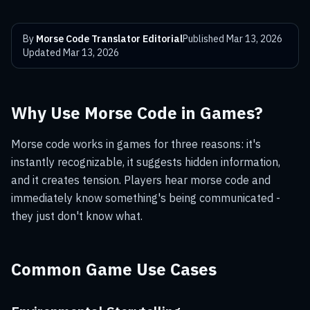
By
Morse Code Translator Editorial
Published
Mar 13, 2026
Updated
Mar 13, 2026
Why Use Morse Code in Games?
Morse code works in games for three reasons: it's
instantly recognizable, it suggests hidden information,
and it creates tension. Players hear morse code and
immediately know something's being communicated -
they just don't know what.
Common Game Use Cases