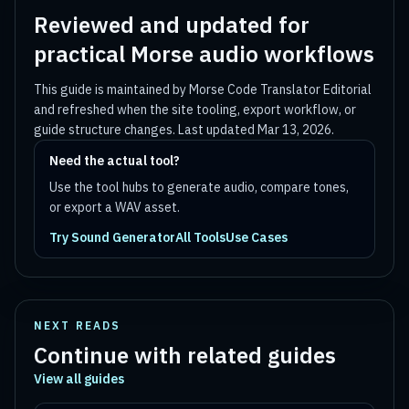
Reviewed and updated for
practical Morse audio workflows
This guide is maintained by
Morse Code Translator Editorial
and refreshed when the site tooling, export workflow, or
guide structure changes. Last updated
Mar 13, 2026
.
Need the actual tool?
Use the tool hubs to generate audio, compare tones,
or export a WAV asset.
Try Sound Generator
All Tools
Use Cases
NEXT READS
Continue with related guides
View all guides