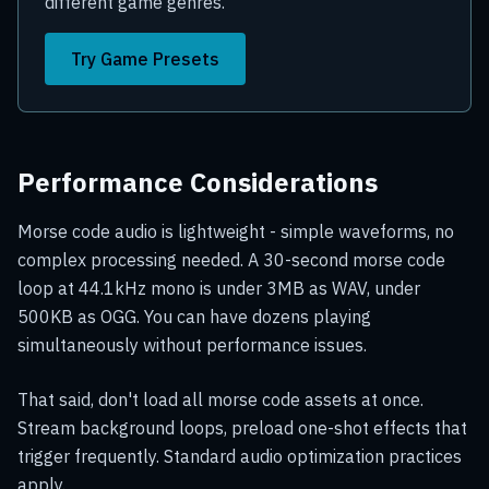
different game genres.
Try Game Presets
Performance Considerations
Morse code audio is lightweight - simple waveforms, no
complex processing needed. A 30-second morse code
loop at 44.1kHz mono is under 3MB as WAV, under
500KB as OGG. You can have dozens playing
simultaneously without performance issues.
That said, don't load all morse code assets at once.
Stream background loops, preload one-shot effects that
trigger frequently. Standard audio optimization practices
apply.