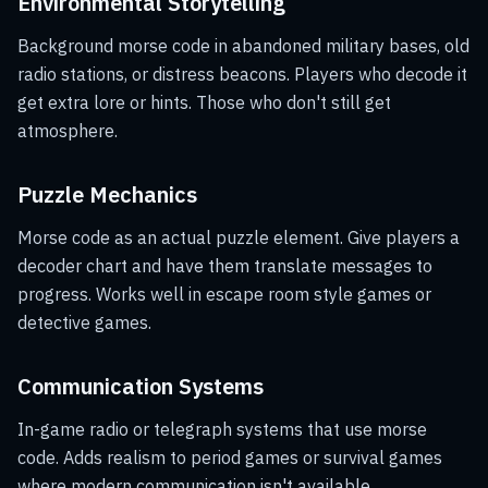
Environmental Storytelling
Background morse code in abandoned military bases, old
radio stations, or distress beacons. Players who decode it
get extra lore or hints. Those who don't still get
atmosphere.
Puzzle Mechanics
Morse code as an actual puzzle element. Give players a
decoder chart and have them translate messages to
progress. Works well in escape room style games or
detective games.
Communication Systems
In-game radio or telegraph systems that use morse
code. Adds realism to period games or survival games
where modern communication isn't available.