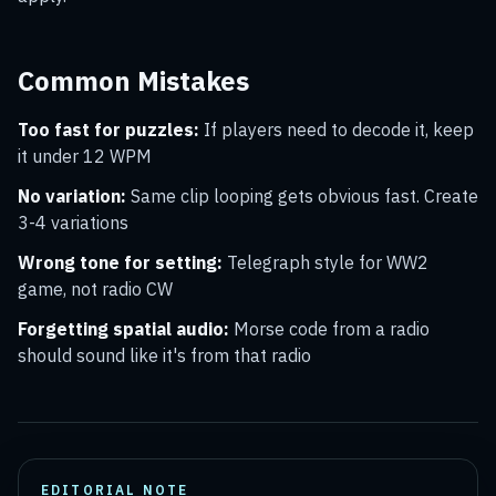
Common Mistakes
Too fast for puzzles:
If players need to decode it, keep
it under 12 WPM
No variation:
Same clip looping gets obvious fast. Create
3-4 variations
Wrong tone for setting:
Telegraph style for WW2
game, not radio CW
Forgetting spatial audio:
Morse code from a radio
should sound like it's from that radio
EDITORIAL NOTE