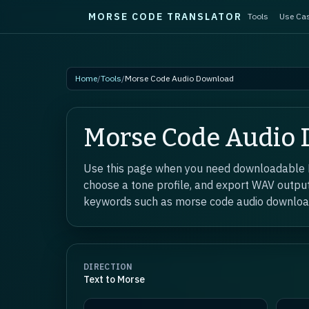
MORSE CODE TRANSLATOR
Tools
Use Ca
Skip to main content
Home
/
Tools
/
Morse Code Audio Download
Morse Code Audio
Use this page when you need downloadable Mo
choose a tone profile, and export WAV output
keywords such as morse code audio downlo
DIRECTION
Text to Morse