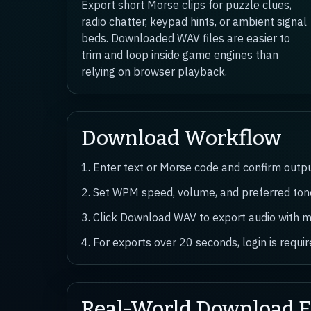
Export short Morse clips for puzzle clues,
radio chatter, keypad hints, or ambient signal
beds. Downloaded WAV files are easier to
trim and loop inside game engines than
relying on browser playback.
Download Workflow
1. Enter text or Morse code and confirm output
2. Set WPM speed, volume, and preferred tone
3. Click Download WAV to export audio with m
4. For exports over 20 seconds, login is requ
Real-World Download 