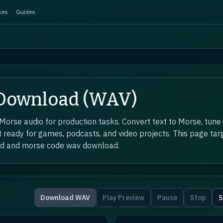
ses
Guides
 Download (WAV)
rse audio for production tasks. Convert text to Morse, tune
 ready for games, podcasts, and video projects. This page targ
ad and morse code wav download.
Download WAV
Play Preview
Pause
Stop
S