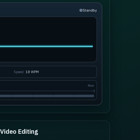
Standby
Speed:
18
WPM
Now
Video Editing