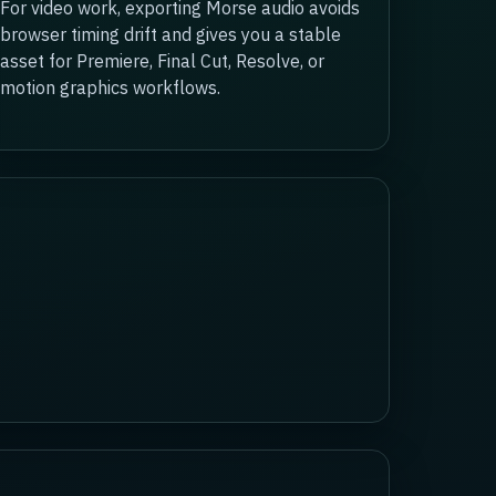
For video work, exporting Morse audio avoids
browser timing drift and gives you a stable
asset for Premiere, Final Cut, Resolve, or
motion graphics workflows.