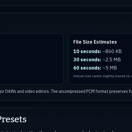
File Size Estimates
10 seconds:
~860 KB
30 seconds:
~2.5 MB
60 seconds:
~5 MB
Actual size varies slightly based on
ajor DAWs and video editors. The uncompressed PCM format preserves ful
resets