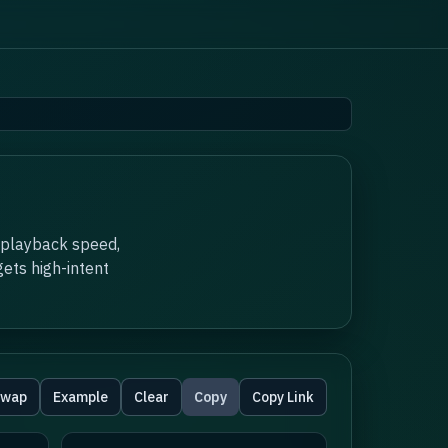
 playback speed,
ets high-intent
wap
Example
Clear
Copy
Copy Link