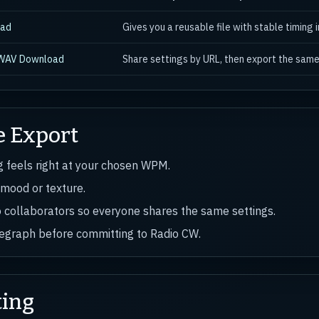
oad
Gives you a reusable file with stable timing i
 WAV Download
Share settings by URL, then export the same
e Export
ng feels right at your chosen WPM.
 mood or texture.
o collaborators so everyone shares the same settings.
elegraph before committing to Radio CW.
ting