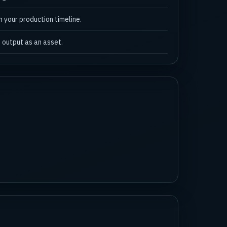
n your production timeline.
 output as an asset.