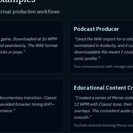
actual production workflows:
Podcast Producer
le game. Downloaded at 16 WPM
“
Used the WAV export for a col
oped seamlessly. The WAV format
normalized in Audacity, and it cu
icks or pops.
”
downloadable file meant I coul
sonic profile.
”
True crime podcast with vintage radi
Educational Content C
cumentary transition. Classic
“
Created a series of Morse code
 avoided browser timing drift—
12 WPM with Classic tone, then
remiere.
”
overlays. The consistent audio q
smooth.
”
YouTube channel teaching Morse co