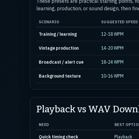
These presets are practical starting points, n
learning, production, or sound design, then fin
SCENARIO
SUGGESTED SPEED
Training / learning
12-18 WPM
Vintage production
14-20 WPM
Broadcast / alert cue
18-24 WPM
Background texture
10-16 WPM
Playback vs WAV Down
NEED
BEST OPTIO
Quick timing check
Playback