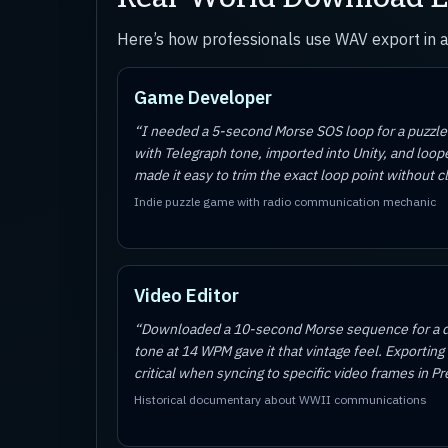
Here’s how professionals use WAV export in 
Game Developer
“
I needed a 5-second Morse SOS loop for a puzz
with Telegraph tone, imported into Unity, and lo
made it easy to trim the exact loop point without cl
Indie puzzle game with radio communication mechanic
Video Editor
“
Downloaded a 10-second Morse sequence for a do
tone at 14 WPM gave it that vintage feel. Exporting
critical when syncing to specific video frames in P
Historical documentary about WWII communications