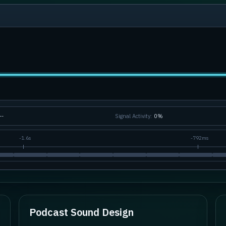
--
Signal Activity:
0
%
-
1.6s
-
792ms
Podcast Sound Design