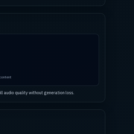
 content
l audio quality without generation loss.