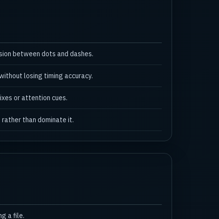
usion between dots and dashes.
ithout losing timing accuracy.
ixes or attention cues.
 rather than dominate it.
 a file.