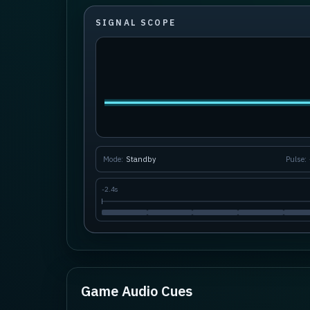
SIGNAL SCOPE
Mode:
Standby
Pulse:
-
2.4s
Game Audio Cues