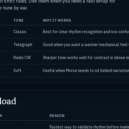
ot strict rules. Use them when you need a fast setup for
e-tune by ear.
TONE
WHY IT WORKS
Classic
Best for clear rhythm recognition and low conf
Telegraph
Good when you want a warmer mechanical feel w
Radio CW
Sharper tone works well for contrast in dense m
Soft
Useful when Morse needs to sit behind narration
load
N
REASON
Fastest way to validate rhythm before making