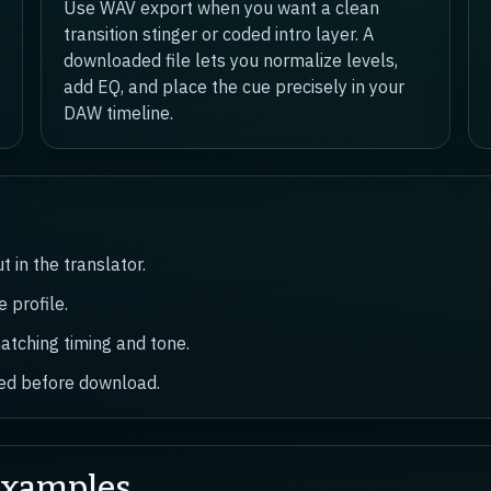
Use WAV export when you want a clean
transition stinger or coded intro layer. A
downloaded file lets you normalize levels,
add EQ, and place the cue precisely in your
DAW timeline.
 in the translator.
 profile.
atching timing and tone.
ired before download.
Examples