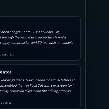
d open stinger. Set to 20 WPM Radio CW,
t through the intro music perfectly. Having a
d apply compression and EQ to match our show's
o aesthetic
reator
 learning videos. Downloaded individual letters at
 assembled them in Final Cut with on-screen text
uality across all clips made the editing process
de basics