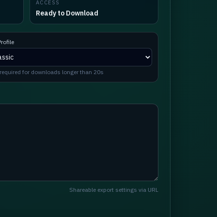
ACCESS
Ready to Download
rofile
required for downloads longer than 20s
Shareable export settings via URL