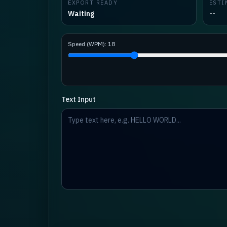
EXPORT READY
ESTI
Waiting
--
Speed (WPM):
18
Text Input