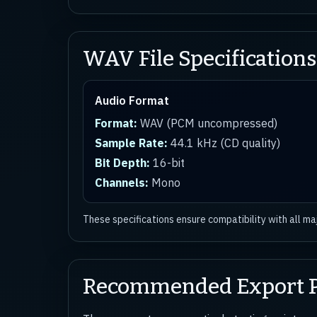
WAV File Specifications
Audio Format
Format:
WAV (PCM uncompressed)
Sample Rate:
44.1 kHz (CD quality)
Bit Depth:
16-bit
Channels:
Mono
These specifications ensure compatibility with all m
Recommended Export P