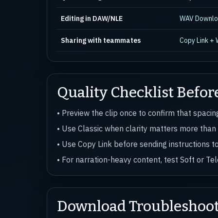
Editing in DAW/NLE
WAV Downl
Sharing with teammates
Copy Link +
Quality Checklist Befor
• Preview the clip once to confirm that spaci
• Use Classic when clarity matters more than
• Use Copy Link before sending instructions t
• For narration-heavy content, test Soft or T
Download Troubleshoo