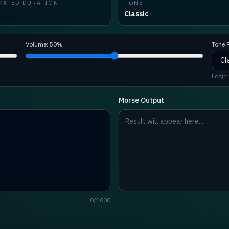
MATED DURATION
TONE
Classic
Volume:
50
%
Tone P
Login 
Morse Output
0
/
1000