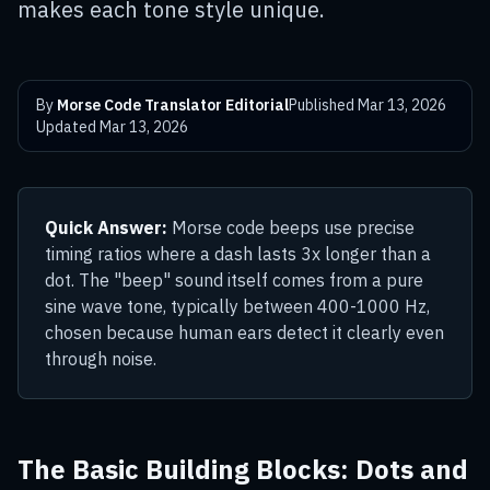
makes each tone style unique.
By
Morse Code Translator Editorial
Published
Mar 13, 2026
Updated
Mar 13, 2026
Quick Answer:
Morse code beeps use precise
timing ratios where a dash lasts 3x longer than a
dot. The "beep" sound itself comes from a pure
sine wave tone, typically between 400-1000 Hz,
chosen because human ears detect it clearly even
through noise.
The Basic Building Blocks: Dots and