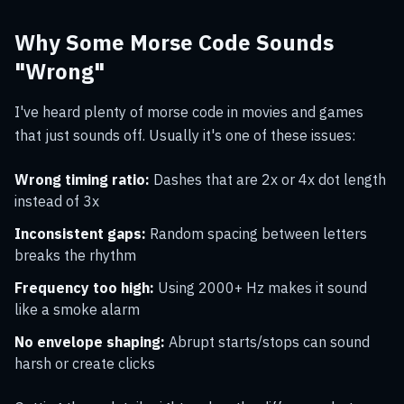
Why Some Morse Code Sounds
"Wrong"
I've heard plenty of morse code in movies and games
that just sounds off. Usually it's one of these issues:
Wrong timing ratio:
Dashes that are 2x or 4x dot length
instead of 3x
Inconsistent gaps:
Random spacing between letters
breaks the rhythm
Frequency too high:
Using 2000+ Hz makes it sound
like a smoke alarm
No envelope shaping:
Abrupt starts/stops can sound
harsh or create clicks