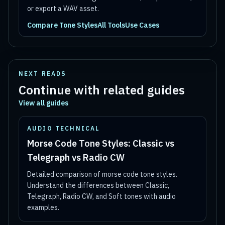
or export a WAV asset.
Compare Tone Styles
All Tools
Use Cases
NEXT READS
Continue with related guides
View all guides
AUDIO TECHNICAL
Morse Code Tone Styles: Classic vs
Telegraph vs Radio CW
Detailed comparison of morse code tone styles.
Understand the differences between Classic,
Telegraph, Radio CW, and Soft tones with audio
examples.