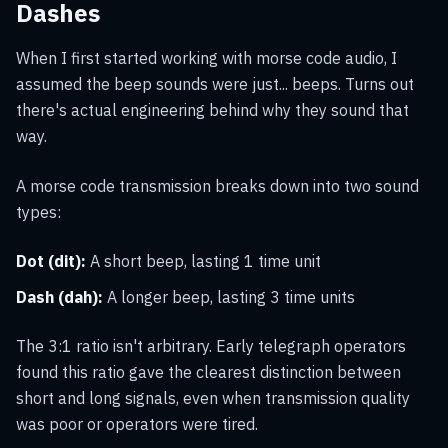
Dashes
When I first started working with morse code audio, I
assumed the beep sounds were just... beeps. Turns out
there's actual engineering behind why they sound that
way.
A morse code transmission breaks down into two sound
types:
Dot (dit):
A short beep, lasting 1 time unit
Dash (dah):
A longer beep, lasting 3 time units
The 3:1 ratio isn't arbitrary. Early telegraph operators
found this ratio gave the clearest distinction between
short and long signals, even when transmission quality
was poor or operators were tired.