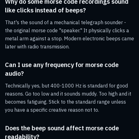
Why do some morse code recordings sound
like clicks instead of beeps?
That's the sound of a mechanical telegraph sounder -
the original morse code "speaker." It physically clicks a
metal arm against a stop. Modern electronic beeps came
later with radio transmission.
Can I use any frequency for morse code
audio?
Technically yes, but 400-1000 Hz is standard for good
reasons. Go too low and it sounds muddy. Too high and it
becomes fatiguing. Stick to the standard range unless
you have a specific creative reason not to.
Does the beep sound affect morse code
readability?