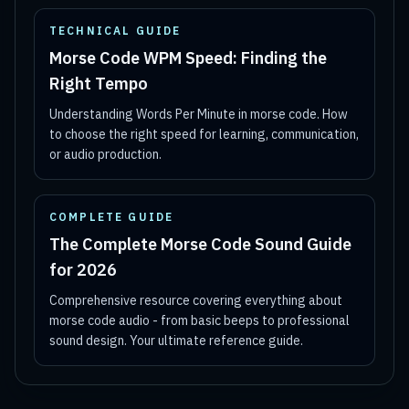
TECHNICAL GUIDE
Morse Code WPM Speed: Finding the
Right Tempo
Understanding Words Per Minute in morse code. How
to choose the right speed for learning, communication,
or audio production.
COMPLETE GUIDE
The Complete Morse Code Sound Guide
for 2026
Comprehensive resource covering everything about
morse code audio - from basic beeps to professional
sound design. Your ultimate reference guide.