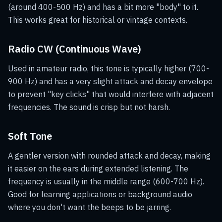
(around 400-500 Hz) and has a bit more "body" to it.
This works great for historical or vintage contexts.
Radio CW (Continuous Wave)
Used in amateur radio, this tone is typically higher (700-
900 Hz) and has a very slight attack and decay envelope
to prevent "key clicks" that would interfere with adjacent
frequencies. The sound is crisp but not harsh.
Soft Tone
A gentler version with rounded attack and decay, making
it easier on the ears during extended listening. The
frequency is usually in the middle range (600-700 Hz).
Good for learning applications or background audio
where you don't want the beeps to be jarring.