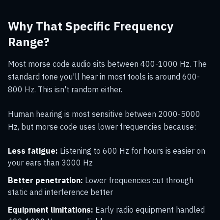
Why That Specific Frequency
Range?
Most morse code audio sits between 400-1000 Hz. The
standard tone you'll hear in most tools is around 600-
800 Hz. This isn't random either.
Human hearing is most sensitive between 2000-5000
Hz, but morse code uses lower frequencies because:
Less fatigue:
Listening to 600 Hz for hours is easier on
your ears than 3000 Hz
Better penetration:
Lower frequencies cut through
static and interference better
Equipment limitations:
Early radio equipment handled