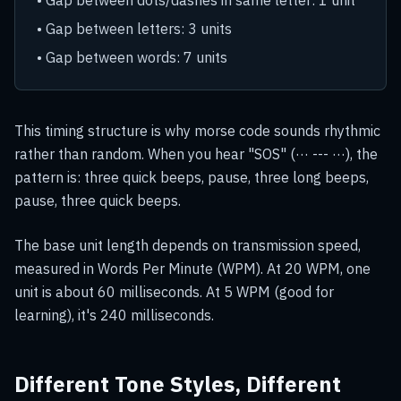
• Gap between dots/dashes in same letter: 1 unit
• Gap between letters: 3 units
• Gap between words: 7 units
This timing structure is why morse code sounds rhythmic
rather than random. When you hear "SOS" (··· --- ···), the
pattern is: three quick beeps, pause, three long beeps,
pause, three quick beeps.
The base unit length depends on transmission speed,
measured in Words Per Minute (WPM). At 20 WPM, one
unit is about 60 milliseconds. At 5 WPM (good for
learning), it's 240 milliseconds.
Different Tone Styles, Different