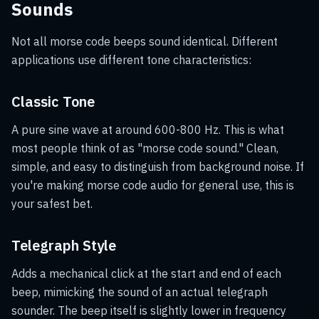
Sounds
Not all morse code beeps sound identical. Different
applications use different tone characteristics:
Classic Tone
A pure sine wave at around 600-800 Hz. This is what
most people think of as "morse code sound." Clean,
simple, and easy to distinguish from background noise. If
you're making morse code audio for general use, this is
your safest bet.
Telegraph Style
Adds a mechanical click at the start and end of each
beep, mimicking the sound of an actual telegraph
sounder. The beep itself is slightly lower in frequency