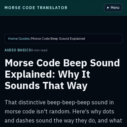
MORSE CODE TRANSLATOR
Menu
Skip to main content
Home
/
Guides
/
Morse Code Beep Sound Explained
AUDIO BASICS
8 min read
Morse Code Beep Sound
Explained: Why It
Sounds That Way
That distinctive beep-beep-beep sound in
morse code isn't random. Here's why dots
and dashes sound the way they do, and what