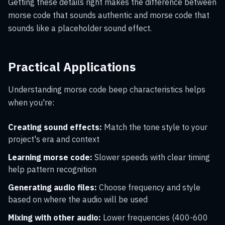
Getting these details right makes the difference between
morse code that sounds authentic and morse code that
sounds like a placeholder sound effect.
Practical Applications
Understanding morse code beep characteristics helps
when you're:
Creating sound effects:
Match the tone style to your
project's era and context
Learning morse code:
Slower speeds with clear timing
help pattern recognition
Generating audio files:
Choose frequency and style
based on where the audio will be used
Mixing with other audio:
Lower frequencies (400-600