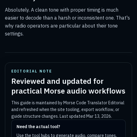
Absolutely. A clean tone with proper timing is much
easier to decode than a harsh or inconsistent one. That's
why radio operators are particular about their tone
settings.
EDITORIAL NOTE
Reviewed and updated for
practical Morse audio workflows
This guide is maintained by
Morse Code Translator Editorial
and refreshed when the site tooling, export workflow, or
guide structure changes. Last updated
Mar 13, 2026
.
Need the actual tool?
Use the tool hubs to generate audio, compare tones,