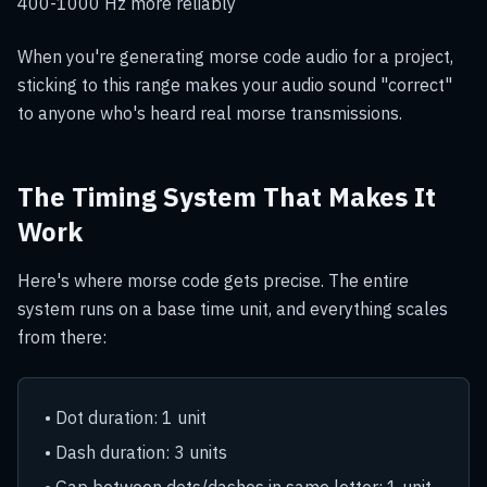
400-1000 Hz more reliably
When you're generating morse code audio for a project,
sticking to this range makes your audio sound "correct"
to anyone who's heard real morse transmissions.
The Timing System That Makes It
Work
Here's where morse code gets precise. The entire
system runs on a base time unit, and everything scales
from there:
• Dot duration: 1 unit
• Dash duration: 3 units