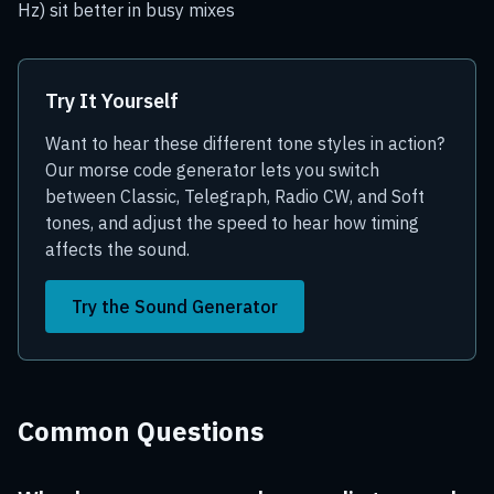
Hz) sit better in busy mixes
Try It Yourself
Want to hear these different tone styles in action?
Our morse code generator lets you switch
between Classic, Telegraph, Radio CW, and Soft
tones, and adjust the speed to hear how timing
affects the sound.
Try the Sound Generator
Common Questions