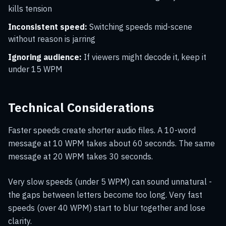
kills tension
Inconsistent speed:
Switching speeds mid-scene
without reason is jarring
Ignoring audience:
If viewers might decode it, keep it
under 15 WPM
Technical Considerations
Faster speeds create shorter audio files. A 10-word
message at 10 WPM takes about 60 seconds. The same
message at 20 WPM takes 30 seconds.
Very slow speeds (under 5 WPM) can sound unnatural -
the gaps between letters become too long. Very fast
speeds (over 40 WPM) start to blur together and lose
clarity.