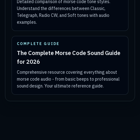
Detailed comparison of morse code tone styles.
Understand the differences between Classic,
Telegraph, Radio CW, and Soft tones with audio
examples.
COMPLETE GUIDE
The Complete Morse Code Sound Guide
for 2026
Comprehensive resource covering everything about
morse code audio - from basic beeps to professional
sound design. Your ultimate reference guide.