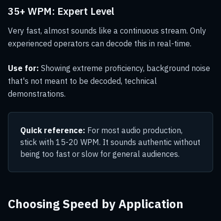
35+ WPM: Expert Level
Very fast, almost sounds like a continuous stream. Only
experienced operators can decode this in real-time.
Use for:
Showing extreme proficiency, background noise
that's not meant to be decoded, technical
demonstrations.
Quick reference:
For most audio production,
stick with 15-20 WPM. It sounds authentic without
being too fast or slow for general audiences.
Choosing Speed by Application