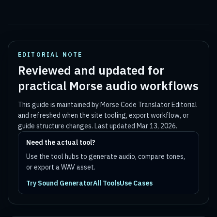
EDITORIAL NOTE
Reviewed and updated for
practical Morse audio workflows
This guide is maintained by
Morse Code Translator Editorial
and refreshed when the site tooling, export workflow, or
guide structure changes. Last updated
Mar 13, 2026
.
Need the actual tool?
Use the tool hubs to generate audio, compare tones,
or export a WAV asset.
Try Sound Generator
All Tools
Use Cases