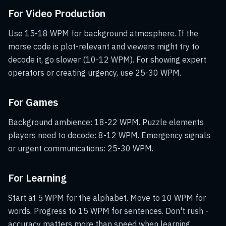
For Video Production
Use 15-18 WPM for background atmosphere. If the
morse code is plot-relevant and viewers might try to
decode it, go slower (10-12 WPM). For showing expert
operators or creating urgency, use 25-30 WPM.
For Games
Background ambience: 18-22 WPM. Puzzle elements
players need to decode: 8-12 WPM. Emergency signals
or urgent communications: 25-30 WPM.
For Learning
Start at 5 WPM for the alphabet. Move to 10 WPM for
words. Progress to 15 WPM for sentences. Don't rush -
accuracy matters more than speed when learning.