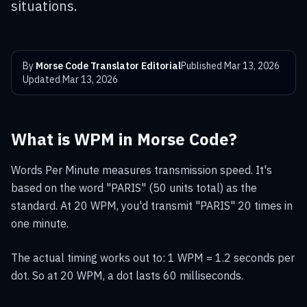
situations.
By
Morse Code Translator Editorial
Published
Mar 13, 2026
Updated
Mar 13, 2026
What is WPM in Morse Code?
Words Per Minute measures transmission speed. It's
based on the word "PARIS" (50 units total) as the
standard. At 20 WPM, you'd transmit "PARIS" 20 times in
one minute.
The actual timing works out to: 1 WPM = 1.2 seconds per
dot. So at 20 WPM, a dot lasts 60 milliseconds.