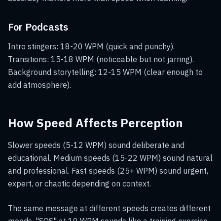
For Podcasts
Intro stingers: 18-20 WPM (quick and punchy).
Transitions: 15-18 WPM (noticeable but not jarring).
Background storytelling: 12-15 WPM (clear enough to
add atmosphere).
How Speed Affects Perception
Slower speeds (5-12 WPM) sound deliberate and
educational. Medium speeds (15-22 WPM) sound natural
and professional. Fast speeds (25+ WPM) sound urgent,
expert, or chaotic depending on context.
The same message at different speeds creates different