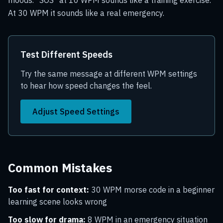
moods. "SOS" at 10 WPM sounds like a training exercise.
At 30 WPM it sounds like a real emergency.
Test Different Speeds
Try the same message at different WPM settings
to hear how speed changes the feel.
Adjust Speed Settings
Common Mistakes
Too fast for context:
30 WPM morse code in a beginner
learning scene looks wrong
Too slow for drama:
8 WPM in an emergency situation