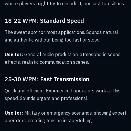
where players might try to decode it, podcast transitions.
18-22 WPM: Standard Speed
The sweet spot for most applications. Sounds natural
and authentic without being too fast or slow.
Use for:
General audio production, atmospheric sound
effects, realistic communication scenes.
25-30 WPM: Fast Transmission
Quick and efficient. Experienced operators work at this
speed. Sounds urgent and professional.
Use for:
Military or emergency scenarios, showing expert
operators, creating tension in storytelling.