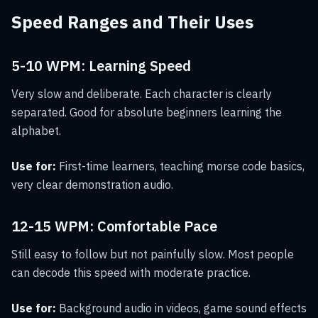
Speed Ranges and Their Uses
5-10 WPM: Learning Speed
Very slow and deliberate. Each character is clearly
separated. Good for absolute beginners learning the
alphabet.
Use for:
First-time learners, teaching morse code basics,
very clear demonstration audio.
12-15 WPM: Comfortable Pace
Still easy to follow but not painfully slow. Most people
can decode this speed with moderate practice.
Use for:
Background audio in videos, game sound effects