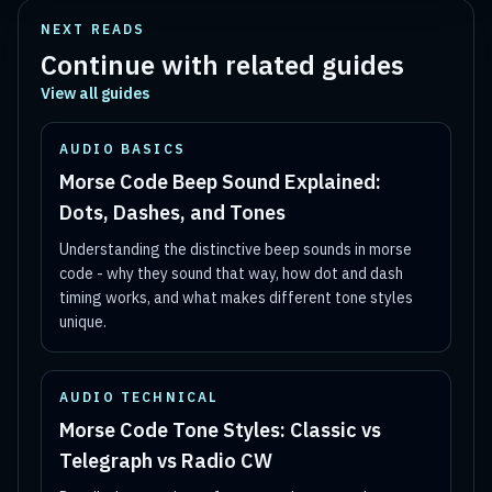
NEXT READS
Continue with related guides
View all guides
AUDIO BASICS
Morse Code Beep Sound Explained:
Dots, Dashes, and Tones
Understanding the distinctive beep sounds in morse
code - why they sound that way, how dot and dash
timing works, and what makes different tone styles
unique.
AUDIO TECHNICAL
Morse Code Tone Styles: Classic vs
Telegraph vs Radio CW