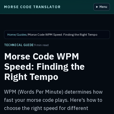
MORSE CODE TRANSLATOR
Menu
Skip to main content
Home
/
Guides
/
Morse Code WPM Speed: Finding the Right Tempo
TECHNICAL GUIDE
9 min read
Morse Code WPM
Speed: Finding the
Right Tempo
WPM (Words Per Minute) determines how
fast your morse code plays. Here's how to
choose the right speed for different